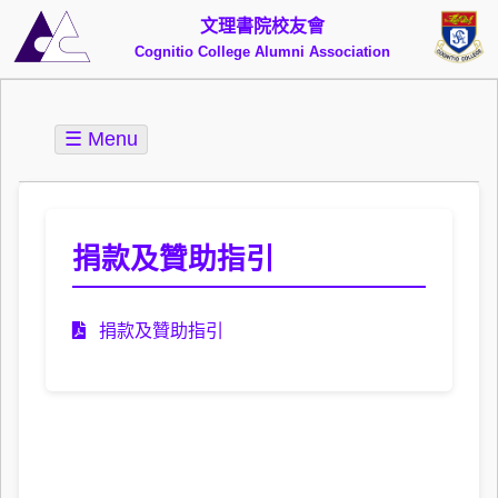
文理書院校友會
Cognitio College Alumni Association
☰ Menu
捐款及贊助指引
捐款及贊助指引