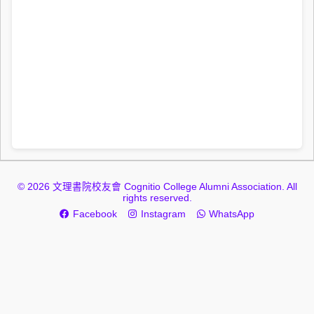
© 2026 文理書院校友會 Cognitio College Alumni Association. All
rights reserved.
Facebook
Instagram
WhatsApp