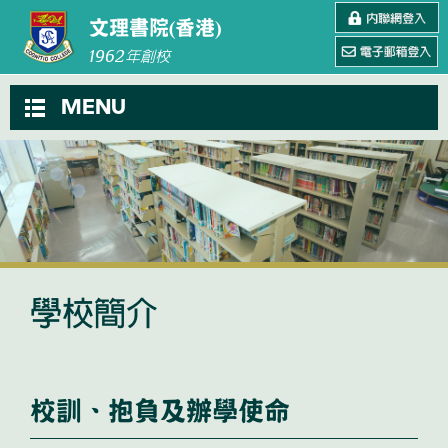
文理書院(香港)
1962
年創校
MENU
學校簡介
校訓、抱負及辦學使命