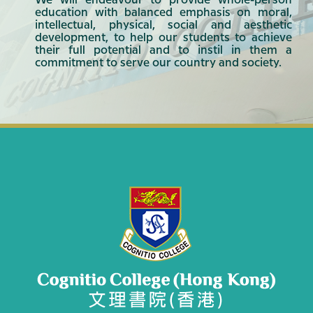
We will endeavour to provide whole-person
education with balanced emphasis on moral,
intellectual, physical, social and aesthetic
development, to help our students to achieve
their full potential and to instil in them a
commitment to serve our country and society.