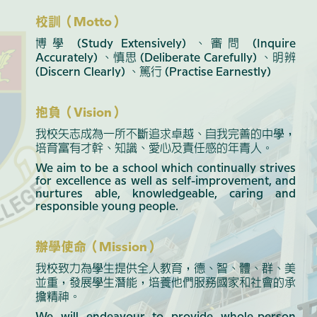
校訓（Motto）
博學 (Study Extensively) 、審問 (Inquire
Accurately) 、慎思 (Deliberate Carefully) 、明辨
(Discern Clearly) 、篤行 (Practise Earnestly)
抱負（Vision）
我校矢志成為一所不斷追求卓越、自我完善的中學，
培育富有才幹、知識、愛心及責任感的年青人。
We aim to be a school which continually strives
for excellence as well as self-improvement, and
nurtures able, knowledgeable, caring and
responsible young people.
辦學使命（Mission）
我校致力為學生提供全人教育，德、智、體、群、美
並重，發展學生潛能，培養他們服務國家和社會的承
擔精神。