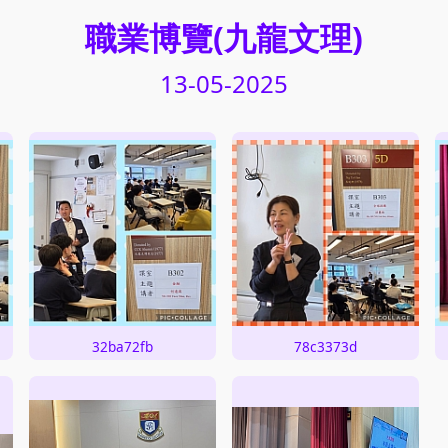
職業博覽(九龍文理)
13-05-2025
32ba72fb
78c3373d