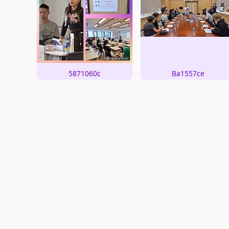
5871060c
Ba1557ce