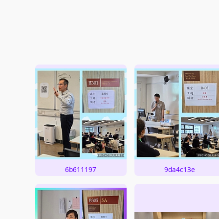
6b611197
9da4c13e