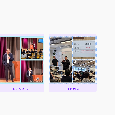
188b6a37
5991f970