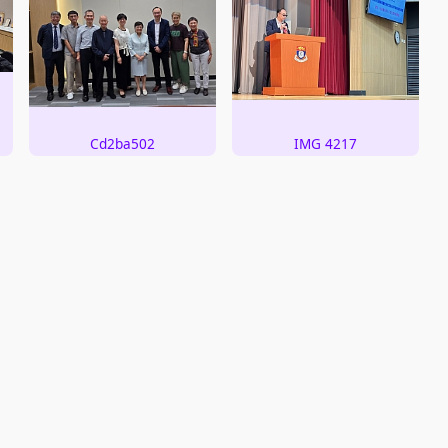
Cd2ba502
IMG 4217