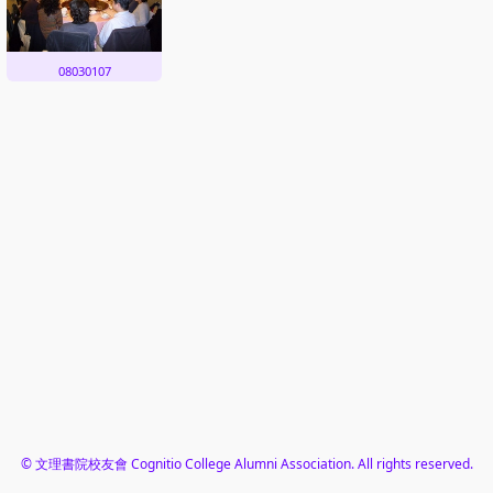
08030107
© 文理書院校友會 Cognitio College Alumni Association. All rights reserved.