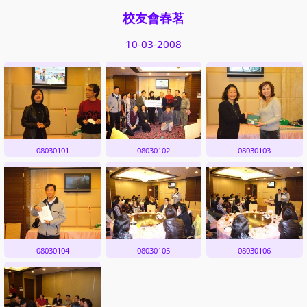
校友會春茗
10-03-2008
08030101
08030102
08030103
08030104
08030105
08030106